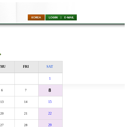
THU
FRI
SAT
1
8
6
7
15
13
14
22
20
21
29
27
28