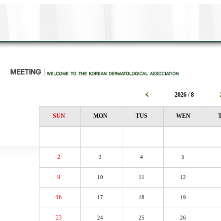
2026 / 8
SUN
MON
TUS
WEN
2
3
4
5
9
10
11
12
16
17
18
19
23
24
25
26