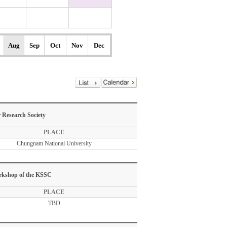
Aug
Sep
Oct
Nov
Dec
 Research Society
PLACE
Chungnam National University
orkshop of the KSSC
PLACE
TBD