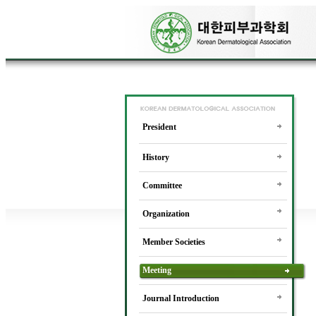
President
History
Committee
Organization
Member Societies
Meeting
Journal Introduction