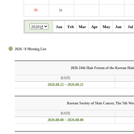
30
31
Jan
Feb
Mar
Apr
May
Jun
Jul
2026 / 8 Meeting List
2026 24th Hair Forum of the Korean Hair
DATE
2026.08.22 ~ 2026.08.22
Korean Society of Skin Cancer, The 5th W
DATE
2026.08.08 ~ 2026.08.08