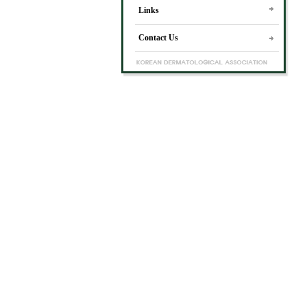
Links
Contact Us